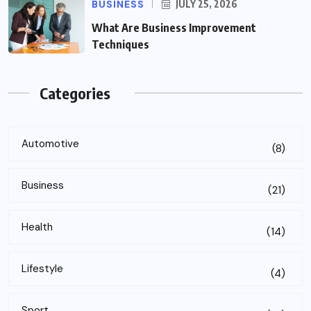
BUSINESS
JULY 25, 2026
What Are Business Improvement
Techniques
Categories
Automotive
(8)
Business
(21)
Health
(14)
Lifestyle
(4)
Sport