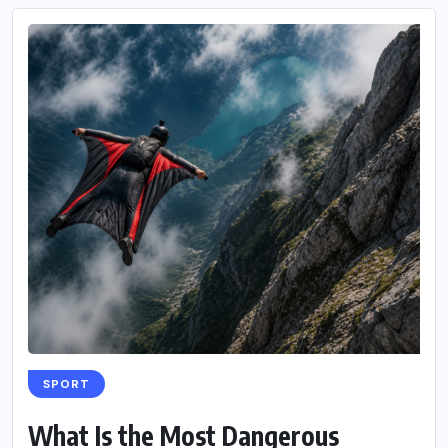
SPORT
What Is the Most Dangerous