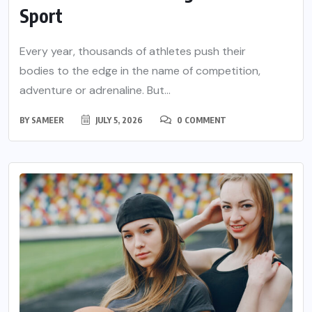
Sport
Every year, thousands of athletes push their
bodies to the edge in the name of competition,
adventure or adrenaline. But...
BY
SAMEER
JULY 5, 2026
0 COMMENT