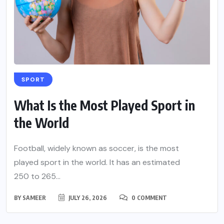
SPORT
What Is the Most Played Sport in
the World
Football, widely known as soccer, is the most
played sport in the world. It has an estimated
250 to 265...
BY
SAMEER
JULY 26, 2026
0 COMMENT