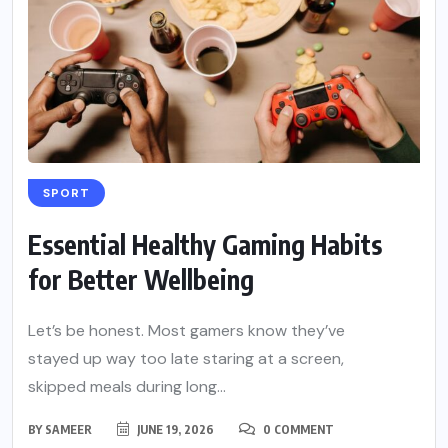
SPORT
Essential Healthy Gaming Habits
for Better Wellbeing
Let’s be honest. Most gamers know they’ve
stayed up way too late staring at a screen,
skipped meals during long...
BY
SAMEER
JUNE 19, 2026
0 COMMENT