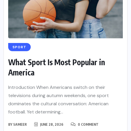
SPORT
What Sport Is Most Popular in
America
Introduction When Americans switch on their
televisions during autumn weekends, one sport
dominates the cultural conversation: American
football. Yet determining...
BY
SAMEER
JUNE 28, 2026
0 COMMENT