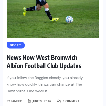
SPORT
News Now West Bromwich
Albion Football Club Updates
If you follow the Baggies closely, you already
know how quickly things can change at The
Hawthorns. One week it...
BY
SAMEER
JUNE 22, 2026
0 COMMENT