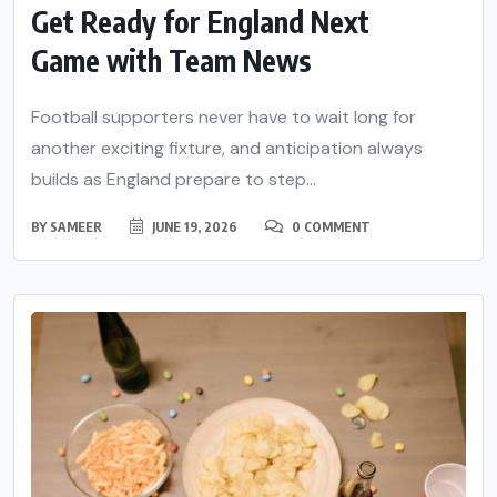
Get Ready for England Next
Game with Team News
Football supporters never have to wait long for
another exciting fixture, and anticipation always
builds as England prepare to step...
BY
SAMEER
JUNE 19, 2026
0 COMMENT