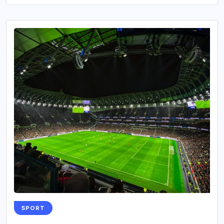
SPORT