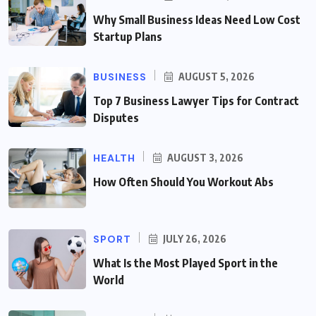
Why Small Business Ideas Need Low Cost
Startup Plans
BUSINESS
AUGUST 5, 2026
Top 7 Business Lawyer Tips for Contract
Disputes
HEALTH
AUGUST 3, 2026
How Often Should You Workout Abs
SPORT
JULY 26, 2026
What Is the Most Played Sport in the
World