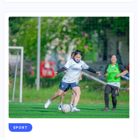
SPORT