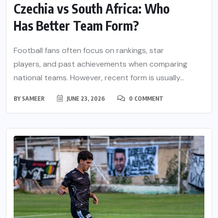
Czechia vs South Africa: Who
Has Better Team Form?
Football fans often focus on rankings, star
players, and past achievements when comparing
national teams. However, recent form is usually...
BY
SAMEER
JUNE 23, 2026
0 COMMENT