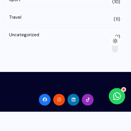
(10)
Travel
(11)
Uncategorized
(1)
© 2026
Rank Nest Hub
. All Rights Reserved