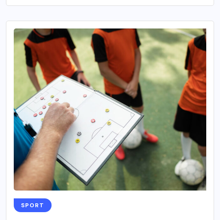
SPORT