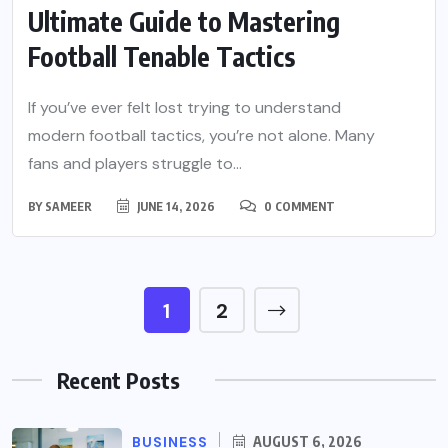
Ultimate Guide to Mastering
Football Tenable Tactics
If you’ve ever felt lost trying to understand
modern football tactics, you’re not alone. Many
fans and players struggle to...
BY
SAMEER
JUNE 14, 2026
0 COMMENT
1
2
Recent Posts
BUSINESS
AUGUST 6, 2026