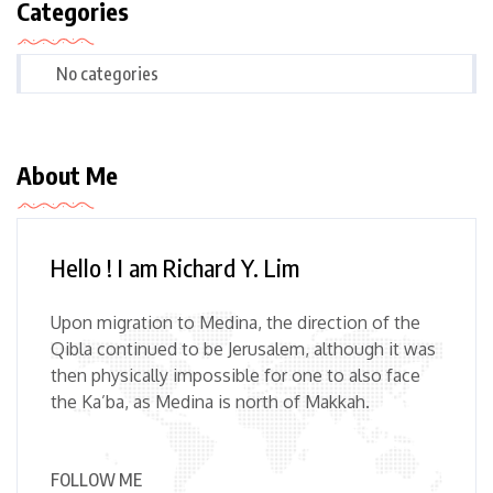
Categories
No categories
About Me
Hello ! I am Richard Y. Lim
Upon migration to Medina, the direction of the
Qibla continued to be Jerusalem, although it was
then physically impossible for one to also face
the Ka’ba, as Medina is north of Makkah.
FOLLOW ME