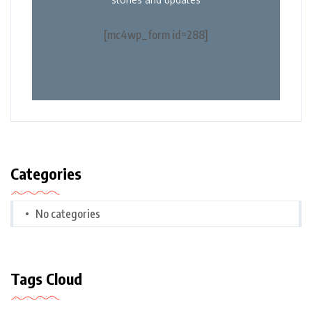
[mc4wp_form id=288]
Categories
No categories
Tags Cloud