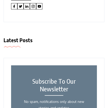
Latest Posts
Subscribe To Our
Newsletter
No spam, notifications only about new
stories and updates