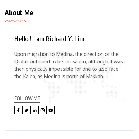
About Me
Hello ! I am Richard Y. Lim
Upon migration to Medina, the direction of the
Qibla continued to be Jerusalem, although it was
then physically impossible for one to also face
the Ka’ba, as Medina is north of Makkah.
FOLLOW ME