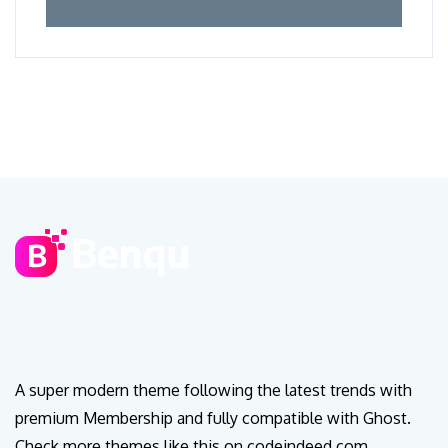
A super modern theme following the latest trends with
premium Membership and fully compatible with Ghost.
Check more themes like this on codeindeed.com