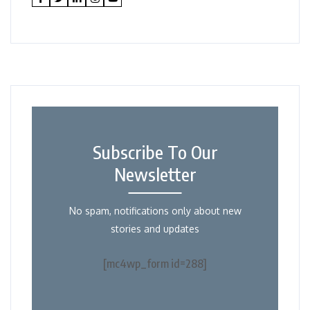
Subscribe To Our
Newsletter
No spam, notifications only about new
stories and updates
[mc4wp_form id=288]