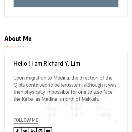
About Me
Hello ! I am Richard Y. Lim
Upon migration to Medina, the direction of the
Qibla continued to be Jerusalem, although it was
then physically impossible for one to also face
the Ka’ba, as Medina is north of Makkah.
FOLLOW ME