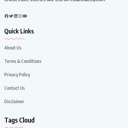
Quick Links
About Us
Terms & Conditions
Privacy Policy
Contact Us
Disclaimer
Tags Cloud