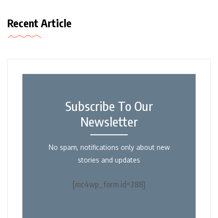
Recent Article
Subscribe To Our
Newsletter
No spam, notifications only about new
stories and updates
[mc4wp_form id=288]