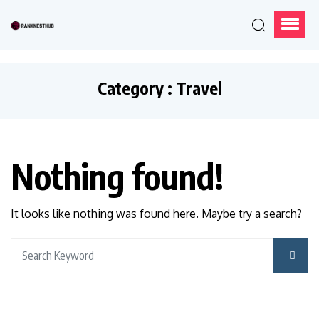
Category : Travel
Nothing found!
It looks like nothing was found here. Maybe try a search?