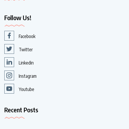
Follow Us!
Facebook
Twitter
Linkedin
Instagram
Youtube
Recent Posts