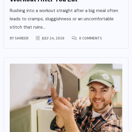
Rushing into a workout straight after a big meal often
leads to cramps, sluggishness or an uncomfortable
stitch that ruins...
BY
SAMEER
JULY 24, 2026
0 COMMENTS