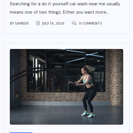
Searching for a do it yourself car wash near me usually
means one of two things. Either you want more...
BY
SAMEER
JULY 14, 2026
0 COMMENTS