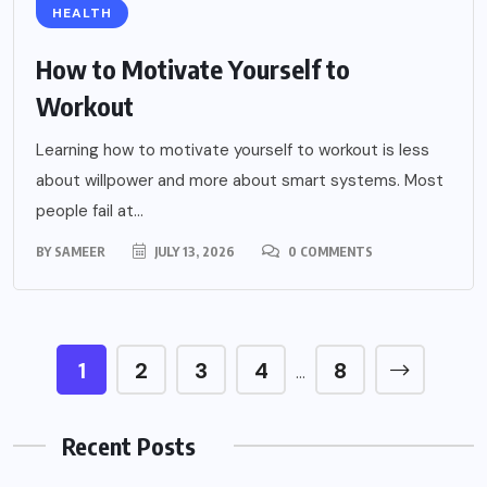
HEALTH
How to Motivate Yourself to
Workout
Learning how to motivate yourself to workout is less
about willpower and more about smart systems. Most
people fail at...
BY
SAMEER
JULY 13, 2026
0 COMMENTS
1
2
3
4
8
…
Recent Posts