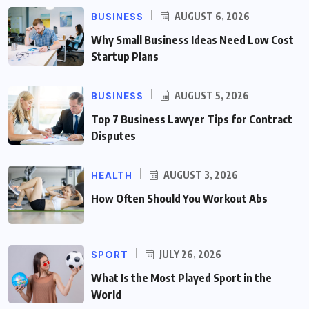
BUSINESS
AUGUST 6, 2026
Why Small Business Ideas Need Low Cost
Startup Plans
BUSINESS
AUGUST 5, 2026
Top 7 Business Lawyer Tips for Contract
Disputes
HEALTH
AUGUST 3, 2026
How Often Should You Workout Abs
SPORT
JULY 26, 2026
What Is the Most Played Sport in the
World