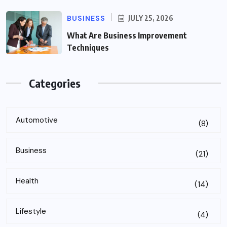
BUSINESS
JULY 25, 2026
What Are Business Improvement
Techniques
Categories
Automotive
(8)
Business
(21)
Health
(14)
Lifestyle
(4)