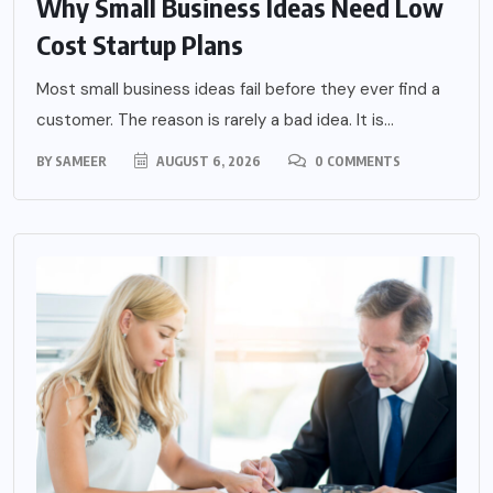
Why Small Business Ideas Need Low
Cost Startup Plans
Most small business ideas fail before they ever find a
customer. The reason is rarely a bad idea. It is...
BY
SAMEER
AUGUST 6, 2026
0 COMMENTS