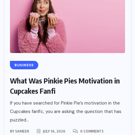
BUSINESS
What Was Pinkie Pies Motivation in
Cupcakes Fanfi
If you have searched for Pinkie Pie’s motivation in the
Cupcakes fanfic, you are asking the question that has
puzzled...
BY
SAMEER
JULY 16, 2026
0 COMMENTS