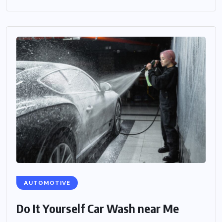
AUTOMOTIVE
Do It Yourself Car Wash near Me