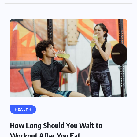
HEALTH
How Long Should You Wait to
Workout After You Eat