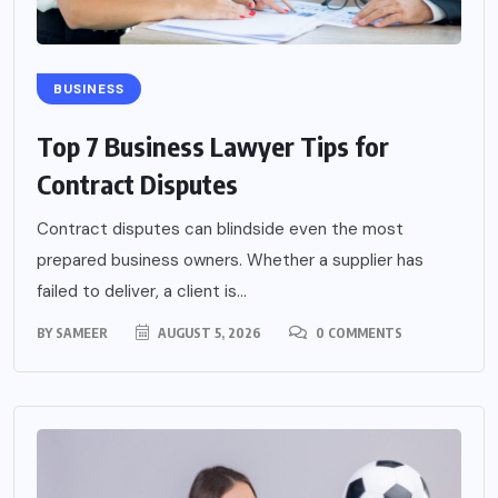
BUSINESS
Top 7 Business Lawyer Tips for
Contract Disputes
Contract disputes can blindside even the most
prepared business owners. Whether a supplier has
failed to deliver, a client is...
BY
SAMEER
AUGUST 5, 2026
0 COMMENTS