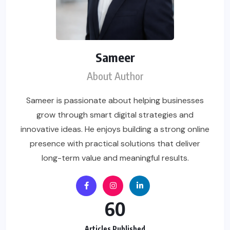
Sameer
About Author
Sameer is passionate about helping businesses
grow through smart digital strategies and
innovative ideas. He enjoys building a strong online
presence with practical solutions that deliver
long-term value and meaningful results.
60
Articles Published