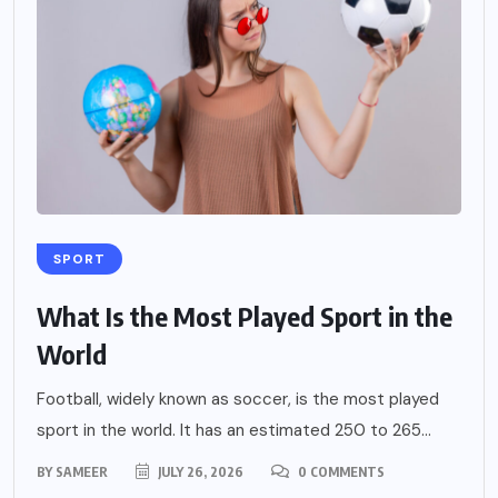
SPORT
What Is the Most Played Sport in the
World
Football, widely known as soccer, is the most played
sport in the world. It has an estimated 250 to 265...
BY
SAMEER
JULY 26, 2026
0 COMMENTS