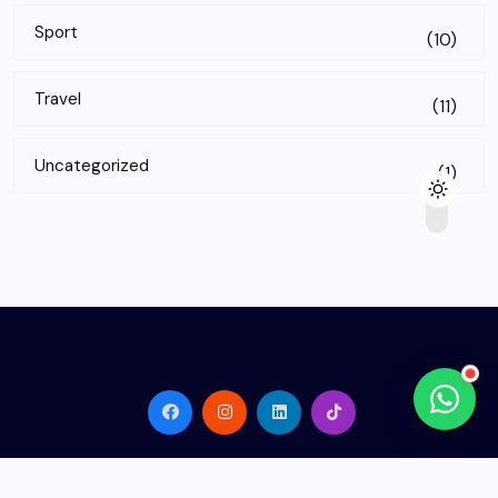
Sport
(10)
Travel
(11)
Uncategorized
(1)