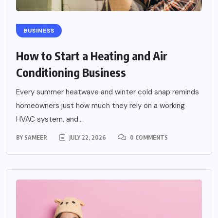
BUSINESS
How to Start a Heating and Air
Conditioning Business
Every summer heatwave and winter cold snap reminds
homeowners just how much they rely on a working
HVAC system, and...
BY
SAMEER
JULY 22, 2026
0 COMMENTS