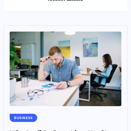
BUSINESS