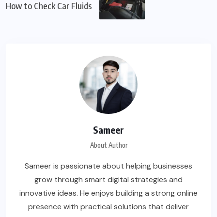
How to Check Car Fluids
Sameer
About Author
Sameer is passionate about helping businesses
grow through smart digital strategies and
innovative ideas. He enjoys building a strong online
presence with practical solutions that deliver