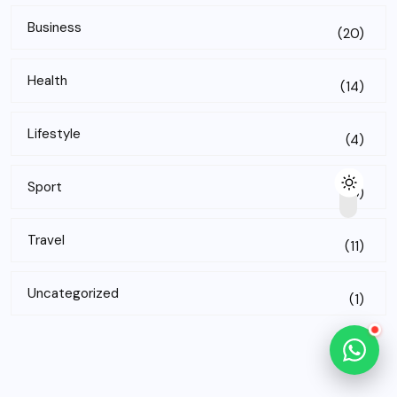
Business
(20)
Health
(14)
Lifestyle
(4)
Sport
(10)
Travel
(11)
Uncategorized
(1)