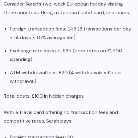
Consider Sarah’s two-week European holiday visiting
three countries. Using a standard debit card, she incurs:
Foreign transaction fees: £45 (3 transactions per day
× 14 days × 1.5% average fee)
Exchange rate markup: £35 (poor rates on £1,500
spending)
ATM withdrawal fees: £20 (4 withdrawals × £5 per
withdrawal)
Total costs: £100 in hidden charges
With a travel card offering no transaction fees and
competitive rates, Sarah pays:
Foreign transaction fees: £0