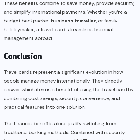
These benefits combine to save money, provide security,
and simplify international payments. Whether you’re a
budget backpacker,
business traveller
, or family
holidaymaker, a travel card streamlines financial
management abroad.
Conclusion
Travel cards represent a significant evolution in how
people manage money internationally. They directly
answer which item is a benefit of using the travel card by
combining cost savings, security, convenience, and
practical features into one solution.
The financial benefits alone justify switching from
traditional banking methods. Combined with security