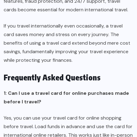
features, fraud protection, and 24/7 support, travel
cards become essential for modern international travel.
If you travel internationally even occasionally, a travel
card saves money and stress on every journey. The
benefits of using a travel card extend beyond mere cost
savings, fundamentally improving your travel experience
while protecting your finances.
Frequently Asked Questions
1: Can I use a travel card for online purchases made
before I travel?
Yes, you can use your travel card for online shopping
before travel. Load funds in advance and use the card for
international online retailers. This works just like in-person