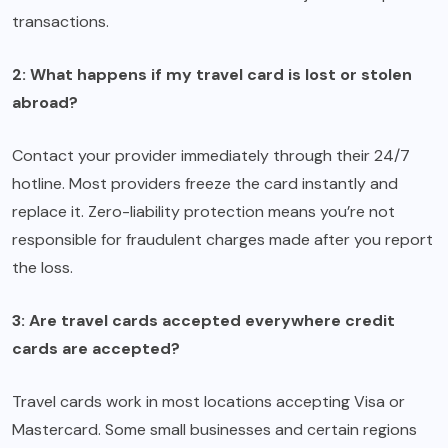
transactions.
2: What happens if my travel card is lost or stolen
abroad?
Contact your provider immediately through their 24/7
hotline. Most providers freeze the card instantly and
replace it. Zero-liability protection means you’re not
responsible for fraudulent charges made after you report
the loss.
3: Are travel cards accepted everywhere credit
cards are accepted?
Travel cards work in most locations accepting Visa or
Mastercard. Some small businesses and certain regions