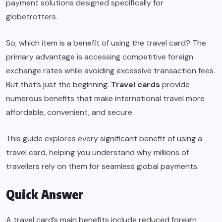
payment solutions designed specifically for
globetrotters.
So, which item is a benefit of using the travel card? The
primary advantage is accessing competitive foreign
exchange rates while avoiding excessive transaction fees.
But that’s just the beginning.
Travel cards
provide
numerous benefits that make international travel more
affordable, convenient, and secure.
This guide explores every significant benefit of using a
travel card, helping you understand why millions of
travellers rely on them for seamless global payments.
Quick Answer
A travel card’s main benefits include reduced foreign