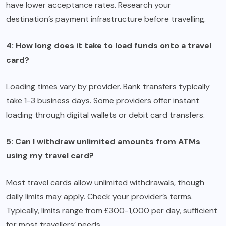
have lower acceptance rates. Research your
destination’s payment infrastructure before travelling.
4: How long does it take to load funds onto a travel
card?
Loading times vary by provider. Bank transfers typically
take 1-3 business days. Some providers offer instant
loading through digital wallets or debit card transfers.
5: Can I withdraw unlimited amounts from ATMs
using my travel card?
Most travel cards allow unlimited withdrawals, though
daily limits may apply. Check your provider’s terms.
Typically, limits range from £300-1,000 per day, sufficient
for most travellers’ needs.