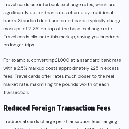
Travel cards use interbank exchange rates, which are
significantly better than rates offered by traditional
banks. Standard debit and credit cards typically charge
markups of 2-3% on top of the base exchange rate.
Travel cards eliminate this markup, saving you hundreds
on longer trips.
For example, converting £1,000 at a standard bank rate
with a 2.5% markup costs approximately £25 in excess
fees. Travel cards offer rates much closer to the real
market rate, maximizing the pounds worth of each
transaction.
Reduced Foreign Transaction Fees
Traditional cards charge per-transaction fees ranging