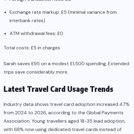
Exchange rate markup: £5 (minimal variance from
interbank rates)
ATM withdrawal fees: £0
Total costs: £5 in charges
Sarah saves £95 on a modest £1,500 spending. Extended
trips save considerably more.
Latest Travel Card Usage Trends
Industry data shows travel card adoption increased 47%
from 2024 to 2026, according to the Global Payments
Association. Young travellers aged 18-35 lead adoption,
with 68% now using dedicated travel cards instead of