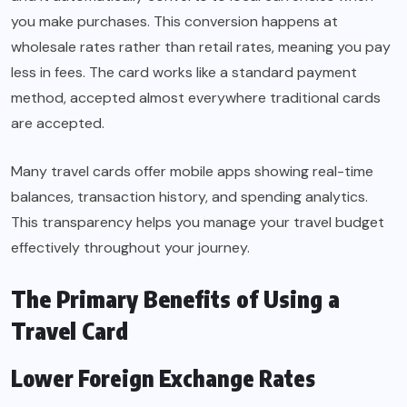
you make purchases. This conversion happens at
wholesale rates rather than retail rates, meaning you pay
less in fees. The card works like a standard payment
method, accepted almost everywhere traditional cards
are accepted.
Many travel cards offer mobile apps showing real-time
balances, transaction history, and spending analytics.
This transparency helps you manage your travel budget
effectively throughout your journey.
The Primary Benefits of Using a
Travel Card
Lower Foreign Exchange Rates