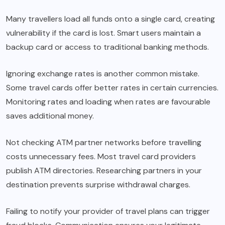
Many travellers load all funds onto a single card, creating
vulnerability if the card is lost. Smart users maintain a
backup card or access to traditional banking methods.
Ignoring exchange rates is another common mistake.
Some travel cards offer better rates in certain currencies.
Monitoring rates and loading when rates are favourable
saves additional money.
Not checking ATM partner networks before travelling
costs unnecessary fees. Most travel card providers
publish ATM directories. Researching partners in your
destination prevents surprise withdrawal charges.
Failing to notify your provider of travel plans can trigger