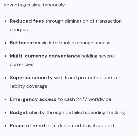
advantages simultaneously:
Reduced fees
through elimination of transaction
charges
Better rates
via interbank exchange access
Multi-currency convenience
holding several
currencies
Superior security
with fraud protection and zero-
liability coverage
Emergency access
to cash 24/7 worldwide
Budget clarity
through detailed spending tracking
Peace of mind
from dedicated travel support