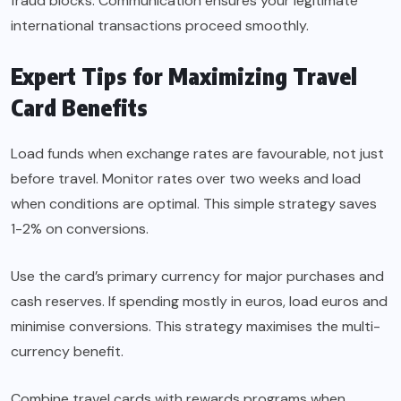
fraud blocks. Communication ensures your legitimate
international transactions proceed smoothly.
Expert Tips for Maximizing Travel
Card Benefits
Load funds when exchange rates are favourable, not just
before travel. Monitor rates over two weeks and load
when conditions are optimal. This simple strategy saves
1-2% on conversions.
Use the card’s primary currency for major purchases and
cash reserves. If spending mostly in euros, load euros and
minimise conversions. This strategy maximises the multi-
currency benefit.
Combine travel cards with rewards programs when