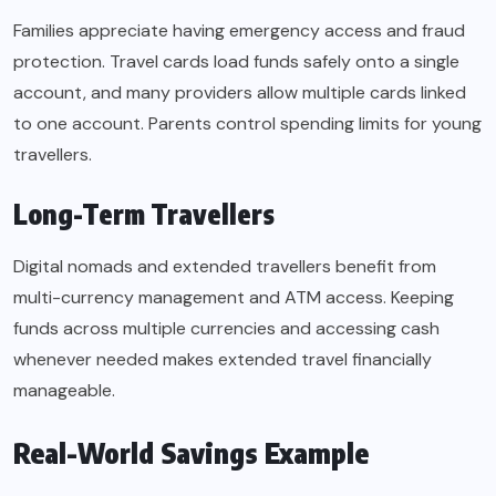
Families appreciate having emergency access and fraud
protection. Travel cards load funds safely onto a single
account, and many providers allow multiple cards linked
to one account. Parents control spending limits for young
travellers.
Long-Term Travellers
Digital nomads and extended travellers benefit from
multi-currency management and ATM access. Keeping
funds across multiple currencies and accessing cash
whenever needed makes extended travel financially
manageable.
Real-World Savings Example