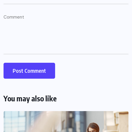
You may also like