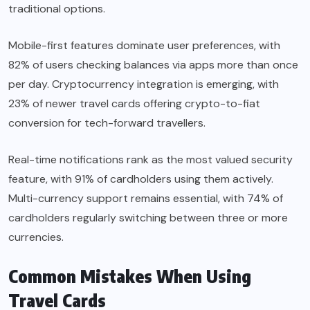
traditional options.
Mobile-first features dominate user preferences, with
82% of users checking balances via apps more than once
per day. Cryptocurrency integration is emerging, with
23% of newer travel cards offering crypto-to-fiat
conversion for tech-forward travellers.
Real-time notifications rank as the most valued security
feature, with 91% of cardholders using them actively.
Multi-currency support remains essential, with 74% of
cardholders regularly switching between three or more
currencies.
Common Mistakes When Using
Travel Cards