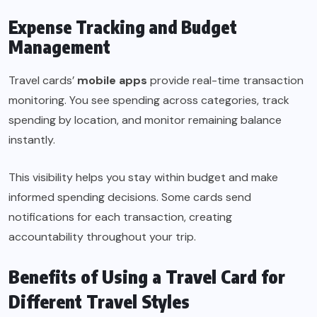
Expense Tracking and Budget
Management
Travel cards’
mobile apps
provide real-time transaction
monitoring. You see spending across categories, track
spending by location, and monitor remaining balance
instantly.
This visibility helps you stay within budget and make
informed spending decisions. Some cards send
notifications for each transaction, creating
accountability throughout your trip.
Benefits of Using a Travel Card for
Different Travel Styles