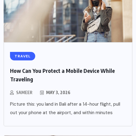
TRAVEL
How Can You Protect a Mobile Device While
Traveling
SAMEER
MAY 3, 2026
Picture this: you land in Bali after a 14-hour flight, pull
out your phone at the airport, and within minutes