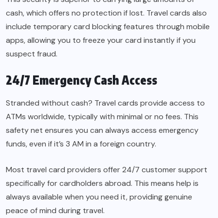
cash, which offers no protection if lost. Travel cards also
include temporary card blocking features through mobile
apps, allowing you to freeze your card instantly if you
suspect fraud.
24/7 Emergency Cash Access
Stranded without cash? Travel cards provide access to
ATMs worldwide, typically with minimal or no fees. This
safety net ensures you can always access emergency
funds, even if it’s 3 AM in a foreign country.
Most travel card providers offer 24/7 customer support
specifically for cardholders abroad. This means help is
always available when you need it, providing genuine
peace of mind during travel.