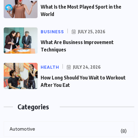
What Is the Most Played Sport in the
World
BUSINESS
JULY 25, 2026
What Are Business Improvement
Techniques
HEALTH
JULY 24, 2026
How Long Should You Wait to Workout
After You Eat
Categories
Automotive
(8)