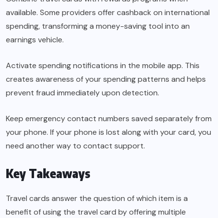
available. Some providers offer cashback on international
spending, transforming a money-saving tool into an
earnings vehicle.
Activate spending notifications in the mobile app. This
creates awareness of your spending patterns and helps
prevent fraud immediately upon detection.
Keep emergency contact numbers saved separately from
your phone. If your phone is lost along with your card, you
need another way to contact support.
Key Takeaways
Travel cards answer the question of which item is a
benefit of using the travel card by offering multiple