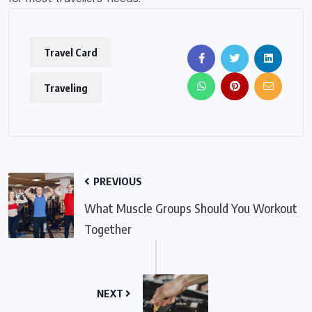
Travel Card
Traveling
PREVIOUS
What Muscle Groups Should You Workout
Together
NEXT