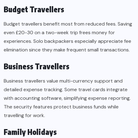
Budget Travellers
Budget travellers benefit most from reduced fees. Saving
even £20-30 on a two-week trip frees money for
experiences. Solo backpackers especially appreciate fee
elimination since they make frequent small transactions.
Business Travellers
Business travellers value multi-currency support and
detailed expense tracking. Some travel cards integrate
with accounting software, simplifying expense reporting.
The security features protect business funds while
travelling for work.
Family Holidays