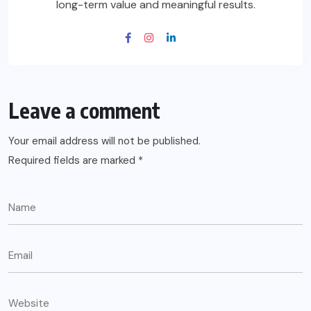
long-term value and meaningful results.
Leave a comment
Your email address will not be published.
Required fields are marked
*