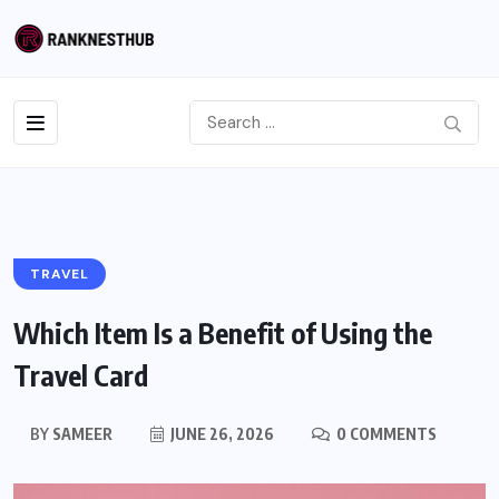
TRAVEL
Which Item Is a Benefit of Using the
Travel Card
BY
SAMEER
JUNE 26, 2026
0 COMMENTS