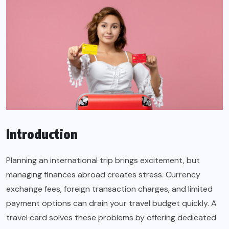
Introduction
Planning an international trip brings excitement, but
managing finances abroad creates stress. Currency
exchange fees, foreign transaction charges, and limited
payment options can drain your travel budget quickly. A
travel card solves these problems by offering dedicated