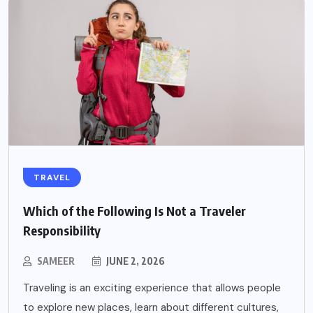
TRAVEL
Which of the Following Is Not a Traveler
Responsibility
SAMEER
JUNE 2, 2026
Traveling is an exciting experience that allows people
to explore new places, learn about different cultures,