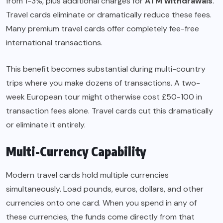
from 1-3%, plus additional charges for
ATM withdrawals
.
Travel cards eliminate or dramatically reduce these fees.
Many premium travel cards offer completely fee-free
international transactions.
This benefit becomes substantial during multi-country
trips where you make dozens of transactions. A two-
week European tour might otherwise cost £50-100 in
transaction fees alone. Travel cards cut this dramatically
or eliminate it entirely.
Multi-Currency Capability
Modern travel cards hold multiple currencies
simultaneously. Load pounds, euros, dollars, and other
currencies onto one card. When you spend in any of
these currencies, the funds come directly from that