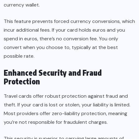
currency wallet.
This feature prevents forced currency conversions, which
incur additional fees. If your card holds euros and you
spend in euros, there’s no conversion fee. You only
convert when you choose to, typically at the best
possible rate.
Enhanced Security and Fraud
Protection
Travel cards offer robust protection against fraud and
theft. If your card is lost or stolen, your liability is limited.
Most providers offer zero-liability protection, meaning
you’re not responsible for fraudulent charges.
This security is superior to carrying large amounts of