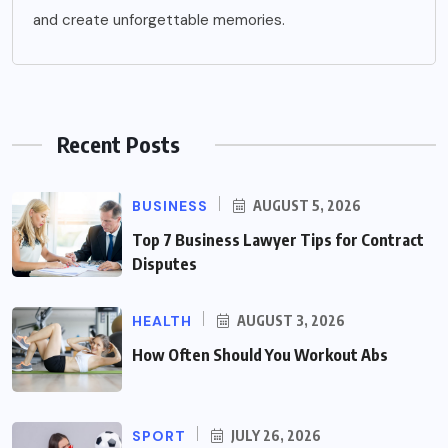
and create unforgettable memories.
Recent Posts
BUSINESS
AUGUST 5, 2026
Top 7 Business Lawyer Tips for Contract
Disputes
HEALTH
AUGUST 3, 2026
How Often Should You Workout Abs
SPORT
JULY 26, 2026