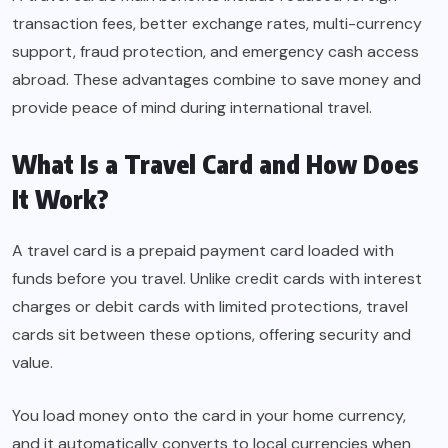
transaction fees, better exchange rates, multi-currency
support, fraud protection, and emergency cash access
abroad. These advantages combine to save money and
provide peace of mind during international travel.
What Is a Travel Card and How Does
It Work?
A travel card is a prepaid payment card loaded with
funds before you travel. Unlike credit cards with interest
charges or debit cards with limited protections, travel
cards sit between these options, offering security and
value.
You load money onto the card in your home currency,
and it automatically converts to local currencies when