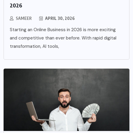
2026
SAMEER
APRIL 30, 2026
Starting an Online Business in 2026 is more exciting
and competitive than ever before. With rapid digital
transformation, AI tools,