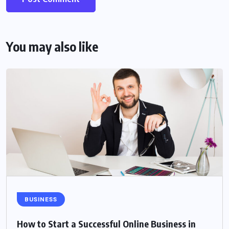
You may also like
BUSINESS
How to Start a Successful Online Business in