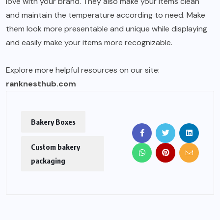
love with your brand. They also make your items clean
and maintain the temperature according to need. Make
them look more presentable and unique while displaying
and easily make your items more recognizable.
Explore more helpful resources on our site:
ranknesthub.com
Bakery Boxes
Custom bakery
packaging