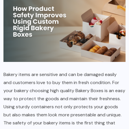
Bakery items are sensitive and can be damaged easily
and customers love to buy them in fresh condition. For
your bakery choosing high quality Bakery Boxes is an easy
way to protect the goods and maintain their freshness.
Using sturdy containers not only protects your goods
but also makes them look more presentable and unique.
The safety of your bakery items is the first thing that