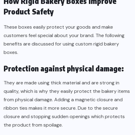
How Rigid Bakery Boxes Improve
Product Safety
These boxes easily protect your goods and make
customers feel special about your brand. The following
benefits are discussed for using custom rigid bakery
boxes.
Protection against physical damage:
They are made using thick material and are strong in
quality, which is why they easily protect the bakery items
from physical damage. Adding a magnetic closure and
ribbon ties makes it more secure. Due to the secure
closure and stopping sudden openings which protects
the product from spoilage.