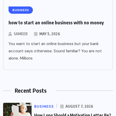
BUSINESS
how to start an online business with no money
SAMEER
MAY 5, 2026
You want to start an online business but your bank
account says otherwise. Sound familiar? You are not
alone. Millions
Recent Posts
BUSINESS
AUGUST 7, 2026
How Long Should a Motivation Letter Be?