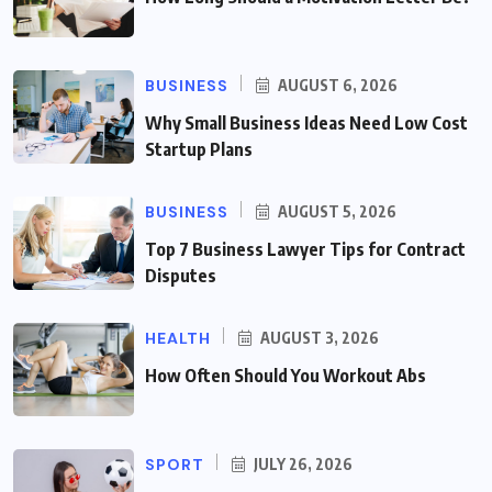
BUSINESS
AUGUST 6, 2026
Why Small Business Ideas Need Low Cost
Startup Plans
BUSINESS
AUGUST 5, 2026
Top 7 Business Lawyer Tips for Contract
Disputes
HEALTH
AUGUST 3, 2026
How Often Should You Workout Abs
SPORT
JULY 26, 2026