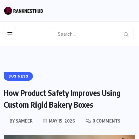
BUSINESS
How Product Safety Improves Using
Custom Rigid Bakery Boxes
BY
SAMEER
MAY 15, 2026
0 COMMENTS