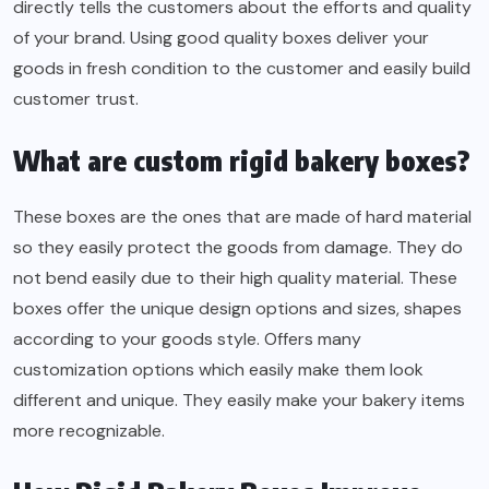
directly tells the customers about the efforts and quality
of your brand. Using good quality boxes deliver your
goods in fresh condition to the customer and easily build
customer trust.
What are custom rigid bakery boxes?
These boxes are the ones that are made of hard material
so they easily protect the goods from damage. They do
not bend easily due to their high quality material. These
boxes offer the unique design options and sizes, shapes
according to your goods style. Offers many
customization options which easily make them look
different and unique. They easily make your bakery items
more recognizable.