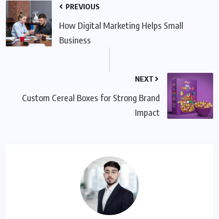
PREVIOUS
How Digital Marketing Helps Small
Business
NEXT
Custom Cereal Boxes for Strong Brand
Impact