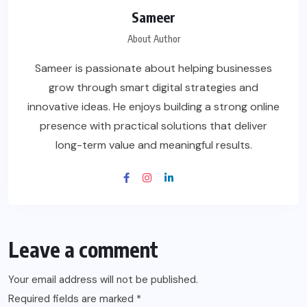
Sameer
About Author
Sameer is passionate about helping businesses
grow through smart digital strategies and
innovative ideas. He enjoys building a strong online
presence with practical solutions that deliver
long-term value and meaningful results.
Leave a comment
Your email address will not be published.
Required fields are marked
*