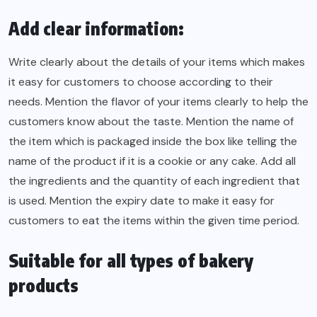
Add clear information:
Write clearly about the details of your items which makes
it easy for customers to choose according to their
needs. Mention the flavor of your items clearly to help the
customers know about the taste. Mention the name of
the item which is packaged inside the box like telling the
name of the product if it is a cookie or any cake. Add all
the ingredients and the quantity of each ingredient that
is used. Mention the expiry date to make it easy for
customers to eat the items within the given time period.
Suitable for all types of bakery
products