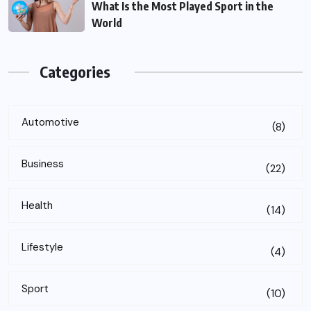
What Is the Most Played Sport in the
World
Categories
Automotive
(8)
Business
(22)
Health
(14)
Lifestyle
(4)
Sport
(10)