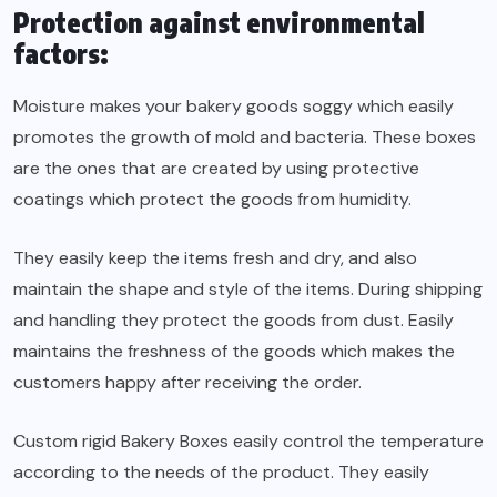
Protection against environmental
factors:
Moisture makes your bakery goods soggy which easily
promotes the growth of mold and bacteria. These boxes
are the ones that are created by using protective
coatings which protect the goods from humidity.
They easily keep the items fresh and dry, and also
maintain the shape and style of the items. During shipping
and handling they protect the goods from dust. Easily
maintains the freshness of the goods which makes the
customers happy after receiving the order.
Custom rigid Bakery Boxes easily control the temperature
according to the needs of the product. They easily