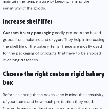
maintain the temperature by keeping in mind the
sensitivity of the goods.
Increase shelf life:
Custom bakery packaging
easily protects the baked
goods from moisture and oxygen. They help in increasing
the shelf life of the bakery items. These are mostly used
for the packaging of products that have to be shipped
over long distances.
Choose the right custom rigid bakery
box
Before selecting these boxes keep in mind the sensitivity
of your items and how much protection they need.
Correctly measure the size of your product and make a