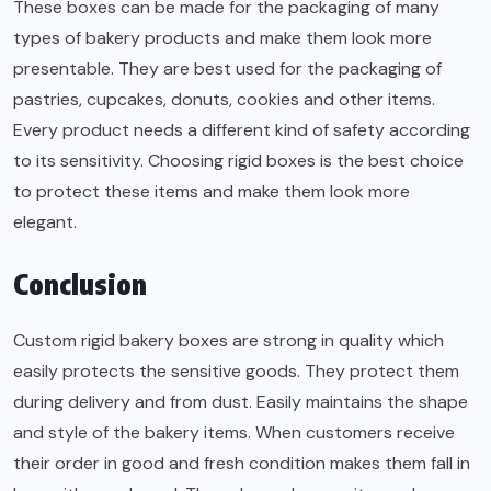
These boxes can be made for the packaging of many
types of bakery products and make them look more
presentable. They are best used for the packaging of
pastries, cupcakes, donuts, cookies and other items.
Every product needs a different kind of safety according
to its sensitivity. Choosing rigid boxes is the best choice
to protect these items and make them look more
elegant.
Conclusion
Custom rigid bakery boxes are strong in quality which
easily protects the sensitive goods. They protect them
during delivery and from dust. Easily maintains the shape
and style of the bakery items. When customers receive
their order in good and fresh condition makes them fall in