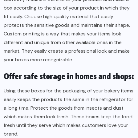
box according to the size of your product in which they
fit easily. Choose high quality material that easily
protects the sensitive goods and maintains their shape.
Custom printing is a way that makes your items look
different and unique from other available ones in the
market. They easily create a professional look and make
your boxes more recognizable.
Offer safe storage in homes and shops:
Using these boxes for the packaging of your bakery items
easily keeps the products the same in the refrigerator for
a long time. Protect the goods from insects and dust
which makes them look fresh. These boxes keep the food
fresh until they serve which makes customers love your
brand.