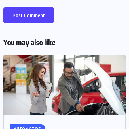
You may also like
AUTOMOTIVE