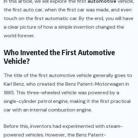
In this article, we will explore the first
automotive
vehicle,
the first auto car, when the first car was made, and even
touch on the first automatic car. By the end, you will have
a clear picture of how a simple invention changed the
world forever.
Who Invented the First Automotive
Vehicle?
The title of the first automotive vehicle generally goes to
Karl Benz, who created the Benz Patent-Motorwagen in
1885. This three-wheeled vehicle was powered by a
single-cylinder petrol engine, making it the first practical
car with an internal combustion engine.
Before this, inventors had experimented with steam-
powered vehicles. However, the Benz Patent-