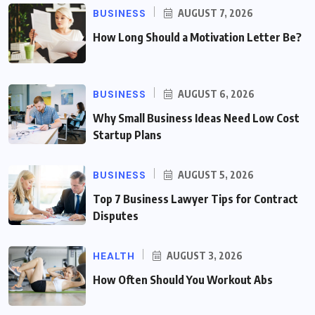
BUSINESS
AUGUST 7, 2026
How Long Should a Motivation Letter Be?
BUSINESS
AUGUST 6, 2026
Why Small Business Ideas Need Low Cost
Startup Plans
BUSINESS
AUGUST 5, 2026
Top 7 Business Lawyer Tips for Contract
Disputes
HEALTH
AUGUST 3, 2026
How Often Should You Workout Abs