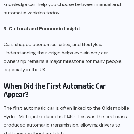
knowledge can help you choose between manual and
automatic vehicles today.
3. Cultural and Economic Insight
Cars shaped economies, cities, and lifestyles.
Understanding their origin helps explain why car
ownership remains a major milestone for many people,
especially in the UK.
When Did the First Automatic Car
Appear?
The first automatic car is often linked to the
Oldsmobile
Hydra-Matic, introduced in 1940. This was the first mass-
produced automatic transmission, allowing drivers to
shift gears without a clutch.