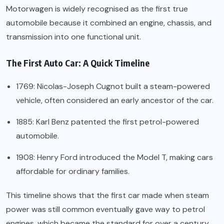
Motorwagen is widely recognised as the first true
automobile because it combined an engine, chassis, and
transmission into one functional unit.
The First Auto Car: A Quick Timeline
1769: Nicolas-Joseph Cugnot built a steam-powered
vehicle, often considered an early ancestor of the car.
1885: Karl Benz patented the first petrol-powered
automobile.
1908: Henry Ford introduced the Model T, making cars
affordable for ordinary families.
This timeline shows that the first car made when steam
power was still common eventually gave way to petrol
engines, which became the standard for over a century.