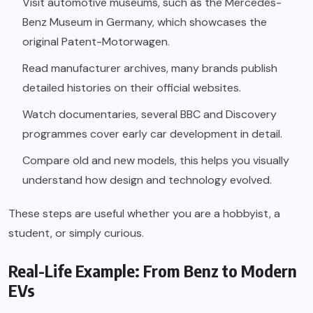
Visit automotive museums, such as the Mercedes-
Benz Museum in Germany, which showcases the
original Patent-Motorwagen.
Read manufacturer archives, many brands publish
detailed histories on their official websites.
Watch documentaries, several BBC and Discovery
programmes cover early car development in detail.
Compare old and new models, this helps you visually
understand how design and technology evolved.
These steps are useful whether you are a hobbyist, a
student, or simply curious.
Real-Life Example: From Benz to Modern
EVs