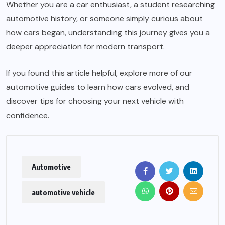
Whether you are a car enthusiast, a student researching
automotive history, or someone simply curious about
how cars began, understanding this journey gives you a
deeper appreciation for modern transport.
If you found this article helpful, explore more of our
automotive guides to learn how cars evolved, and
discover tips for choosing your next vehicle with
confidence.
Automotive
automotive vehicle