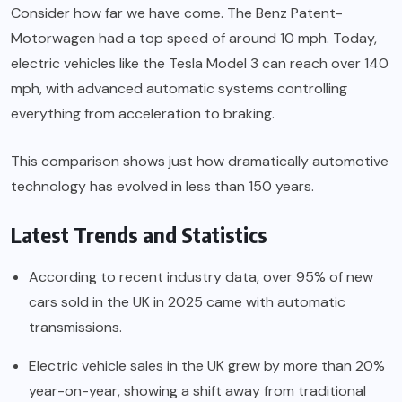
Consider how far we have come. The Benz Patent-
Motorwagen had a top speed of around 10 mph. Today,
electric vehicles like the Tesla Model 3 can reach over 140
mph, with advanced automatic systems controlling
everything from acceleration to braking.
This comparison shows just how dramatically automotive
technology has evolved in less than 150 years.
Latest Trends and Statistics
According to recent industry data, over 95% of new
cars sold in the UK in 2025 came with automatic
transmissions.
Electric vehicle sales in the UK grew by more than 20%
year-on-year, showing a shift away from traditional