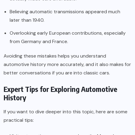
Believing automatic transmissions appeared much
later than 1940.
Overlooking early European contributions, especially
from Germany and France.
Avoiding these mistakes helps you understand
automotive history more accurately, and it also makes for
better conversations if you are into classic cars.
Expert Tips for Exploring Automotive
History
If you want to dive deeper into this topic, here are some
practical tips: