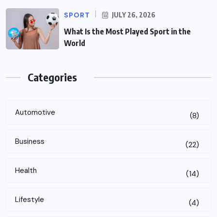
SPORT
JULY 26, 2026
What Is the Most Played Sport in the
World
Categories
Automotive
(8)
Business
(22)
Health
(14)
Lifestyle
(4)