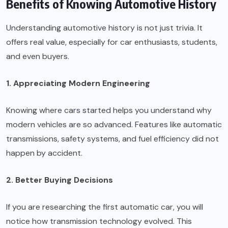
Benefits of Knowing Automotive History
Understanding automotive history is not just trivia. It
offers real value, especially for car enthusiasts, students,
and even buyers.
1. Appreciating Modern Engineering
Knowing where cars started helps you understand why
modern vehicles are so advanced. Features like automatic
transmissions, safety systems, and fuel efficiency did not
happen by accident.
2. Better Buying Decisions
If you are researching the first automatic car, you will
notice how transmission technology evolved. This