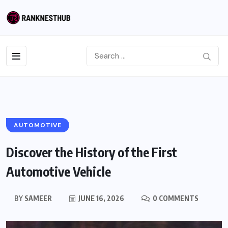
AUTOMOTIVE
Discover the History of the First
Automotive Vehicle
BY
SAMEER
JUNE 16, 2026
0 COMMENTS