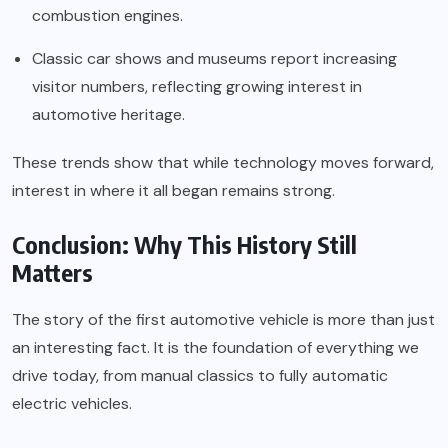
combustion engines.
Classic car shows and museums report increasing
visitor numbers, reflecting growing interest in
automotive heritage.
These trends show that while technology moves forward,
interest in where it all began remains strong.
Conclusion: Why This History Still
Matters
The story of the first automotive vehicle is more than just
an interesting fact. It is the foundation of everything we
drive today, from manual classics to fully automatic
electric vehicles.