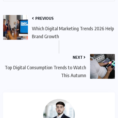
PREVIOUS
Which Digital Marketing Trends 2026 Help
Brand Growth
NEXT
Top Digital Consumption Trends to Watch
This Autumn