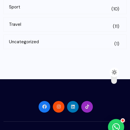
Sport
(10)
Travel
(11)
Uncategorized
(1)