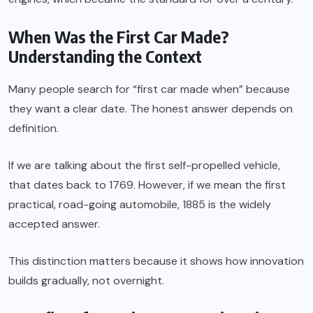
When Was the First Car Made?
Understanding the Context
Many people search for “first car made when” because
they want a clear date. The honest answer depends on
definition.
If we are talking about the first self-propelled vehicle,
that dates back to 1769. However, if we mean the first
practical, road-going automobile, 1885 is the widely
accepted answer.
This distinction matters because it shows how innovation
builds gradually, not overnight.