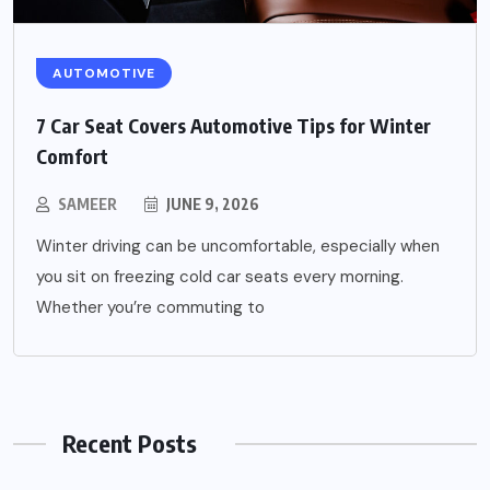
AUTOMOTIVE
7 Car Seat Covers Automotive Tips for Winter
Comfort
SAMEER
JUNE 9, 2026
Winter driving can be uncomfortable, especially when
you sit on freezing cold car seats every morning.
Whether you’re commuting to
Recent Posts