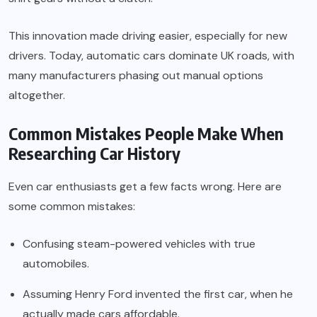
This innovation made driving easier, especially for new
drivers. Today, automatic cars dominate UK roads, with
many manufacturers phasing out manual options
altogether.
Common Mistakes People Make When
Researching Car History
Even car enthusiasts get a few facts wrong. Here are
some common mistakes:
Confusing steam-powered vehicles with true
automobiles.
Assuming Henry Ford invented the first car, when he
actually made cars affordable.