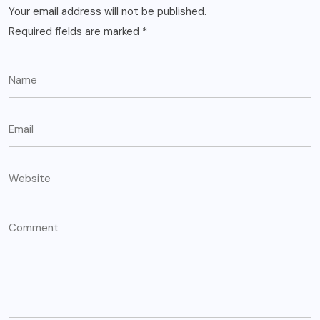
Your email address will not be published.
Required fields are marked
*