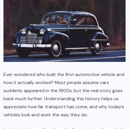
Ever wondered who built the first automotive vehicle and
how it actually worked? Most people assume cars
suddenly appeared in the 1900s, but the real story goes
back much further. Understanding this history helps us
appreciate how far transport has come, and why today’s
vehicles look and work the way they do.