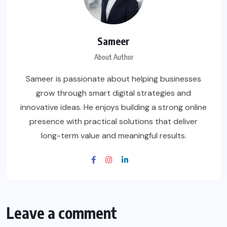
Sameer
About Author
Sameer is passionate about helping businesses
grow through smart digital strategies and
innovative ideas. He enjoys building a strong online
presence with practical solutions that deliver
long-term value and meaningful results.
Leave a comment