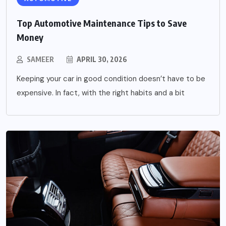
Top Automotive Maintenance Tips to Save
Money
SAMEER
APRIL 30, 2026
Keeping your car in good condition doesn’t have to be
expensive. In fact, with the right habits and a bit