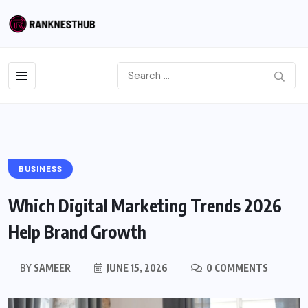
BUSINESS
Which Digital Marketing Trends 2026
Help Brand Growth
BY
SAMEER
JUNE 15, 2026
0 COMMENTS