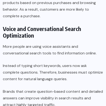
products based on previous purchases and browsing
behavior. As a result, customers are more likely to
complete a purchase.
Voice and Conversational Search
Optimization
More people are using voice assistants and
conversational search tools to find information online.
Instead of typing short keywords, users now ask
complete questions. Therefore, businesses must optimize
content for natural language queries.
Brands that create question-based content and detailed
answers can improve visibility in search results and
attract highly targeted traffic.