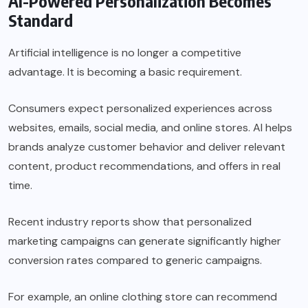
AI-Powered Personalization Becomes
Standard
Artificial intelligence is no longer a competitive
advantage. It is becoming a basic requirement.
Consumers expect personalized experiences across
websites, emails, social media, and online stores. AI helps
brands analyze customer behavior and deliver relevant
content, product recommendations, and offers in real
time.
Recent industry reports show that personalized
marketing campaigns can generate significantly higher
conversion rates compared to generic campaigns.
For example, an online clothing store can recommend