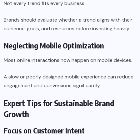
Not every trend fits every business.
Brands should evaluate whether a trend aligns with their
audience, goals, and resources before investing heavily.
Neglecting Mobile Optimization
Most online interactions now happen on mobile devices.
A slow or poorly designed mobile experience can reduce
engagement and conversions significantly.
Expert Tips for Sustainable Brand
Growth
Focus on Customer Intent