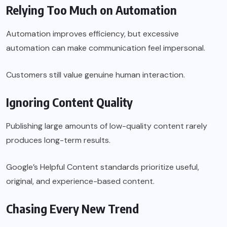
Relying Too Much on Automation
Automation improves efficiency, but excessive
automation can make communication feel impersonal.
Customers still value genuine human interaction.
Ignoring Content Quality
Publishing large amounts of low-quality content rarely
produces long-term results.
Google’s Helpful Content standards prioritize useful,
original, and experience-based content.
Chasing Every New Trend