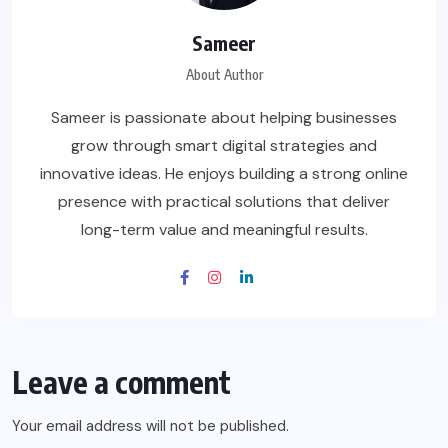
Sameer
About Author
Sameer is passionate about helping businesses
grow through smart digital strategies and
innovative ideas. He enjoys building a strong online
presence with practical solutions that deliver
long-term value and meaningful results.
Leave a comment
Your email address will not be published.