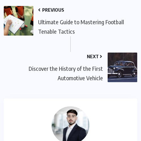
PREVIOUS
Ultimate Guide to Mastering Football
Tenable Tactics
NEXT
Discover the History of the First
Automotive Vehicle