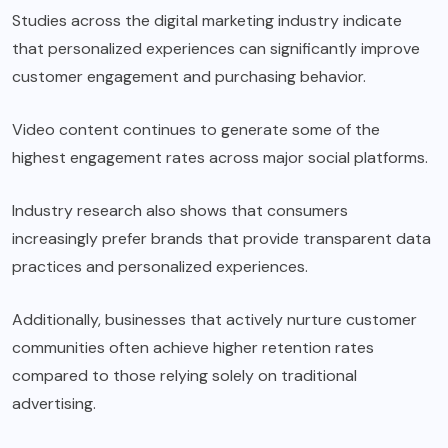
Studies across the digital marketing industry indicate
that personalized experiences can significantly improve
customer engagement and purchasing behavior.
Video content continues to generate some of the
highest engagement rates across major social platforms.
Industry research also shows that consumers
increasingly prefer brands that provide transparent data
practices and personalized experiences.
Additionally, businesses that actively nurture customer
communities often achieve higher retention rates
compared to those relying solely on traditional
advertising.