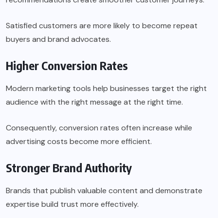
Satisfied customers are more likely to become repeat
buyers and brand advocates.
Higher Conversion Rates
Modern marketing tools help businesses target the right
audience with the right message at the right time.
Consequently, conversion rates often increase while
advertising costs become more efficient.
Stronger Brand Authority
Brands that publish valuable content and demonstrate
expertise build trust more effectively.