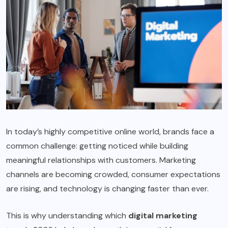
In today’s highly competitive online world, brands face a
common challenge: getting noticed while building
meaningful relationships with customers. Marketing
channels are becoming crowded, consumer expectations
are rising, and technology is changing faster than ever.
This is why understanding which
digital marketing