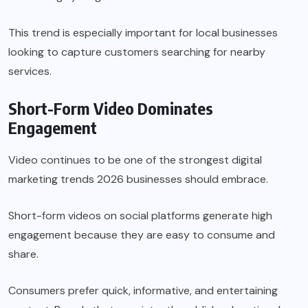
This trend is especially important for local businesses
looking to capture customers searching for nearby
services.
Short-Form Video Dominates
Engagement
Video continues to be one of the strongest digital
marketing trends 2026 businesses should embrace.
Short-form videos on social platforms generate high
engagement because they are easy to consume and
share.
Consumers prefer quick, informative, and entertaining