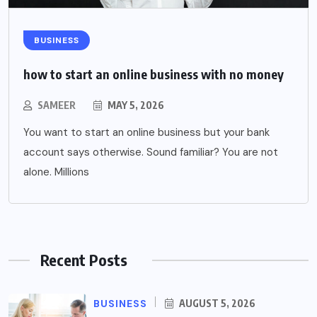
BUSINESS
how to start an online business with no money
SAMEER
MAY 5, 2026
You want to start an online business but your bank
account says otherwise. Sound familiar? You are not
alone. Millions
Recent Posts
BUSINESS
AUGUST 5, 2026