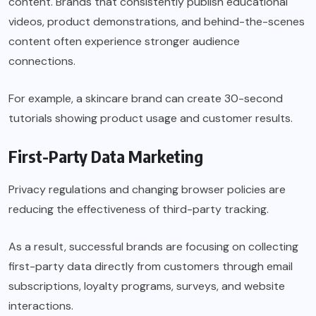
content. Brands that consistently publish educational
videos, product demonstrations, and behind-the-scenes
content often experience stronger audience
connections.
For example, a skincare brand can create 30-second
tutorials showing product usage and customer results.
First-Party Data Marketing
Privacy regulations and changing browser policies are
reducing the effectiveness of third-party tracking.
As a result, successful brands are focusing on collecting
first-party data directly from customers through email
subscriptions, loyalty programs, surveys, and website
interactions.