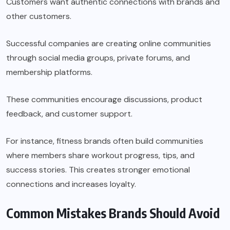
Customers want authentic connections with brands and
other customers.
Successful companies are creating online communities
through social media groups, private forums, and
membership platforms.
These communities encourage discussions, product
feedback, and customer support.
For instance, fitness brands often build communities
where members share workout progress, tips, and
success stories. This creates stronger emotional
connections and increases loyalty.
Common Mistakes Brands Should Avoid