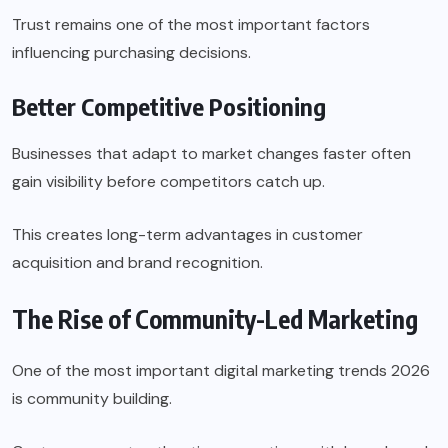
Trust remains one of the most important factors
influencing purchasing decisions.
Better Competitive Positioning
Businesses that adapt to market changes faster often
gain visibility before competitors catch up.
This creates long-term advantages in customer
acquisition and brand recognition.
The Rise of Community-Led Marketing
One of the most important digital marketing trends 2026
is community building.