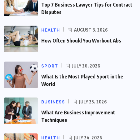
Top 7 Business Lawyer Tips for Contract
Disputes
HEALTH
AUGUST 3, 2026
How Often Should You Workout Abs
SPORT
JULY 26, 2026
What Is the Most Played Sport in the
World
BUSINESS
JULY 25, 2026
What Are Business Improvement
Techniques
HEALTH
JULY 24, 2026