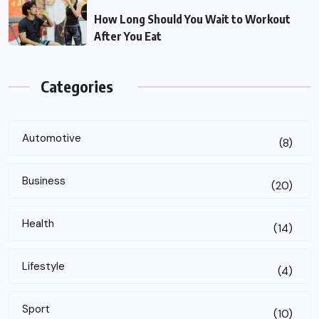
How Long Should You Wait to Workout
After You Eat
Categories
Automotive
(8)
Business
(20)
Health
(14)
Lifestyle
(4)
Sport
(10)