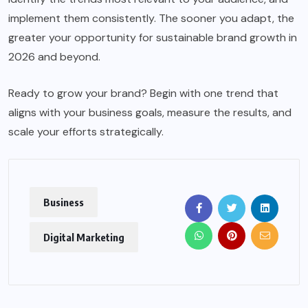
implement them consistently. The sooner you adapt, the
greater your opportunity for sustainable brand growth in
2026 and beyond.
Ready to grow your brand? Begin with one trend that
aligns with your business goals, measure the results, and
scale your efforts strategically.
Business
Digital Marketing