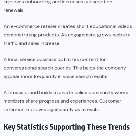
improves onboarding and increases subscription
renewals.
An e-commerce retailer creates short educational videos
demonstrating products. As engagement grows, website
traffic and sales increase.
A local service business optimizes content for
conversational search queries. This helps the company
appear more frequently in voice search results.
A fitness brand builds a private online community where
members share progress and experiences. Customer
retention improves significantly as a result.
Key Statistics Supporting These Trends