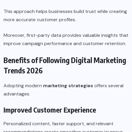
This approach helps businesses build trust while creating
more accurate customer profiles.
Moreover, first-party data provides valuable insights that
improve campaign performance and customer retention.
Benefits of Following Digital Marketing
Trends 2026
Adopting modern
marketing strategies
offers several
advantages.
Improved Customer Experience
Personalized content, faster support, and relevant
recommendations create smoother customer journeys.