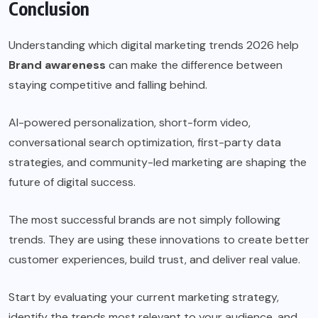
Conclusion
Understanding which digital marketing trends 2026 help
Brand awareness
can make the difference between
staying competitive and falling behind.
AI-powered personalization, short-form video,
conversational search optimization, first-party data
strategies, and community-led marketing are shaping the
future of digital success.
The most successful brands are not simply following
trends. They are using these innovations to create better
customer experiences, build trust, and deliver real value.
Start by evaluating your current marketing strategy,
identify the trends most relevant to your audience, and