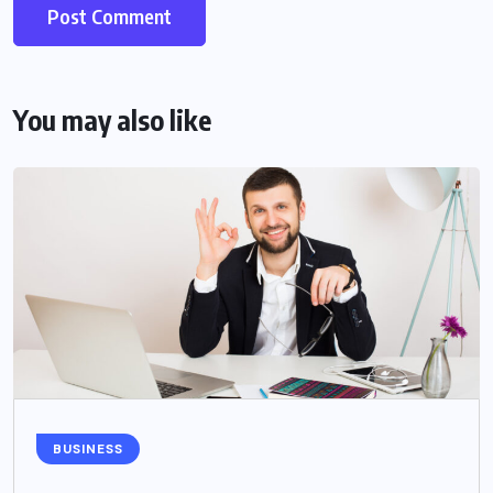
You may also like
BUSINESS