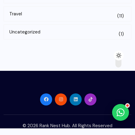
Travel
(11)
Uncategorized
(1)
© 2026
Rank Nest Hub
. All Rights Reserved