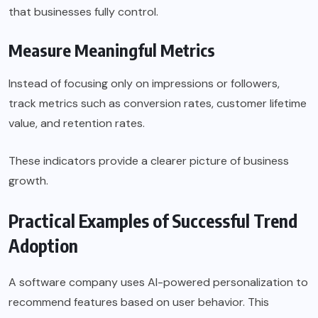
that businesses fully control.
Measure Meaningful Metrics
Instead of focusing only on impressions or followers,
track metrics such as conversion rates, customer lifetime
value, and retention rates.
These indicators provide a clearer picture of business
growth.
Practical Examples of Successful Trend
Adoption
A software company uses AI-powered personalization to
recommend features based on user behavior. This