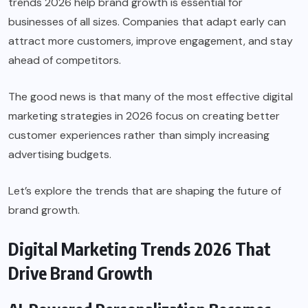
trends 2026 help brand growth is essential for
businesses of all sizes. Companies that adapt early can
attract more customers, improve engagement, and stay
ahead of competitors.
The good news is that many of the most effective digital
marketing strategies in 2026 focus on creating better
customer experiences rather than simply increasing
advertising budgets.
Let’s explore the trends that are shaping the future of
brand growth.
Digital Marketing Trends 2026 That
Drive Brand Growth