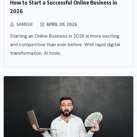
How to Start a Successful Online Business in
2026
SAMEER
APRIL 30, 2026
Starting an Online Business in 2026 is more exciting
and competitive than ever before. With rapid digital
transformation, AI tools,