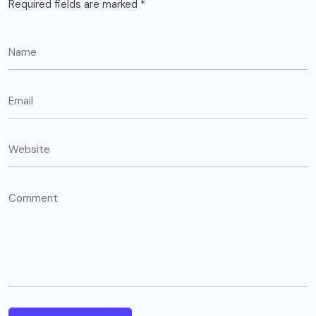
Required fields are marked
*