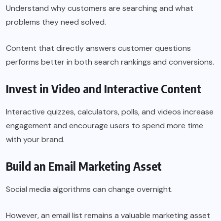
Understand why customers are searching and what
problems they need solved.
Content that directly answers customer questions
performs better in both search rankings and conversions.
Invest in Video and Interactive Content
Interactive quizzes, calculators, polls, and videos increase
engagement and encourage users to spend more time
with your brand.
Build an Email Marketing Asset
Social media algorithms can change overnight.
However, an email list remains a valuable marketing asset