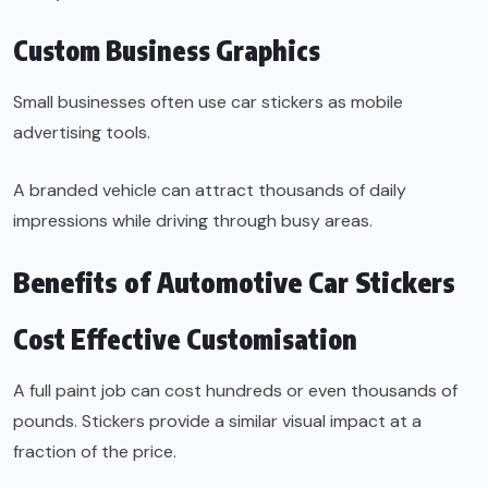
Custom Business Graphics
Small businesses often use car stickers as mobile
advertising tools.
A branded vehicle can attract thousands of daily
impressions while driving through busy areas.
Benefits of Automotive Car Stickers
Cost Effective Customisation
A full paint job can cost hundreds or even thousands of
pounds. Stickers provide a similar visual impact at a
fraction of the price.