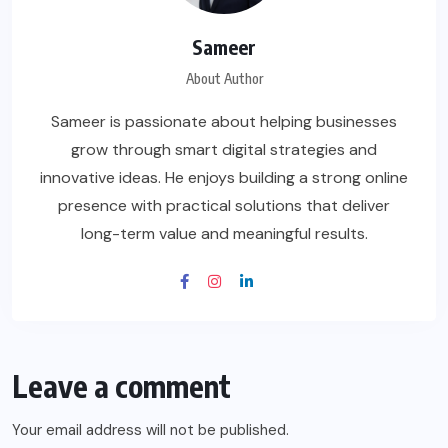
Sameer
About Author
Sameer is passionate about helping businesses
grow through smart digital strategies and
innovative ideas. He enjoys building a strong online
presence with practical solutions that deliver
long-term value and meaningful results.
Leave a comment
Your email address will not be published.