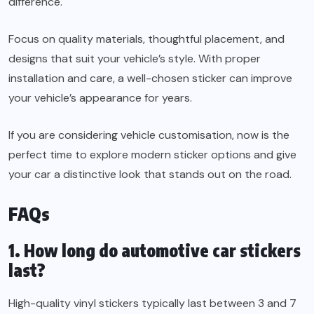
difference.
Focus on quality materials, thoughtful placement, and
designs that suit your vehicle’s style. With proper
installation and care, a well-chosen sticker can improve
your vehicle’s appearance for years.
If you are considering vehicle customisation, now is the
perfect time to explore modern sticker options and give
your car a distinctive look that stands out on the road.
FAQs
1. How long do automotive car stickers
last?
High-quality vinyl stickers typically last between 3 and 7