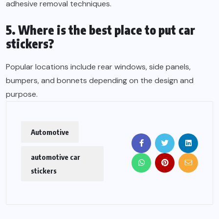
adhesive removal techniques.
5. Where is the best place to put car
stickers?
Popular locations include rear windows, side panels,
bumpers, and bonnets depending on the design and
purpose.
Automotive
automotive car
stickers