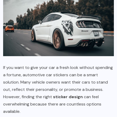
If you want to give your car a fresh look without spending
a fortune, automotive car stickers can be a smart
solution. Many vehicle owners want their cars to stand
out, reflect their personality, or promote a business.
However, finding the right
sticker design
can feel
overwhelming because there are countless options
available.