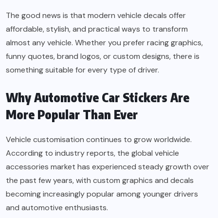
The good news is that modern vehicle decals offer
affordable, stylish, and practical ways to transform
almost any vehicle. Whether you prefer racing graphics,
funny quotes, brand logos, or custom designs, there is
something suitable for every type of driver.
Why Automotive Car Stickers Are
More Popular Than Ever
Vehicle customisation continues to grow worldwide.
According to industry reports, the global vehicle
accessories market has experienced steady growth over
the past few years, with custom graphics and decals
becoming increasingly popular among younger drivers
and automotive enthusiasts.