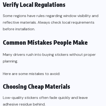
Verify Local Regulations
Some regions have rules regarding window visibility and
reflective materials. Always check local requirements
before installation.
Common Mistakes People Make
Many drivers rush into buying stickers without proper
planning.
Here are some mistakes to avoid:
Choosing Cheap Materials
Low-quality stickers often fade quickly and leave
adhesive residue behind.