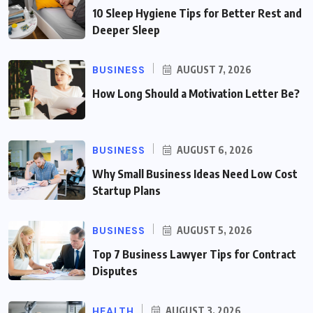
10 Sleep Hygiene Tips for Better Rest and
Deeper Sleep
BUSINESS
AUGUST 7, 2026
How Long Should a Motivation Letter Be?
BUSINESS
AUGUST 6, 2026
Why Small Business Ideas Need Low Cost
Startup Plans
BUSINESS
AUGUST 5, 2026
Top 7 Business Lawyer Tips for Contract
Disputes
HEALTH
AUGUST 3, 2026