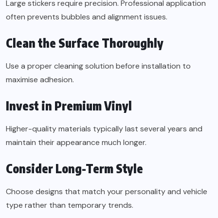
Large stickers require precision. Professional application
often prevents bubbles and alignment issues.
Clean the Surface Thoroughly
Use a proper cleaning solution before installation to
maximise adhesion.
Invest in Premium Vinyl
Higher-quality materials typically last several years and
maintain their appearance much longer.
Consider Long-Term Style
Choose designs that match your personality and vehicle
type rather than temporary trends.