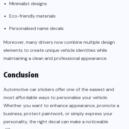
Minimalist designs
Eco-friendly materials
Personalised name decals
Moreover, many drivers now combine multiple design
elements to create unique vehicle identities while
maintaining a clean and professional appearance.
Conclusion
Automotive car stickers offer one of the easiest and
most affordable ways to personalise your vehicle.
Whether you want to enhance appearance, promote a
business, protect paintwork, or simply express your
personality, the right decal can make a noticeable