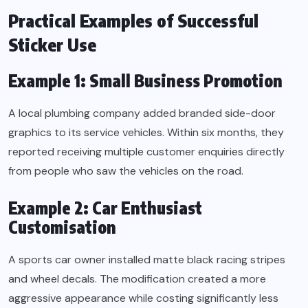
Practical Examples of Successful
Sticker Use
Example 1: Small Business Promotion
A local plumbing company added branded side-door
graphics to its service vehicles. Within six months, they
reported receiving multiple customer enquiries directly
from people who saw the vehicles on the road.
Example 2: Car Enthusiast
Customisation
A sports car owner installed matte black racing stripes
and wheel decals. The modification created a more
aggressive appearance while costing significantly less