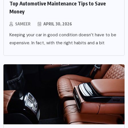
Top Automotive Maintenance Tips to Save
Money
SAMEER
APRIL 30, 2026
Keeping your car in good condition doesn’t have to be
expensive. In fact, with the right habits and a bit