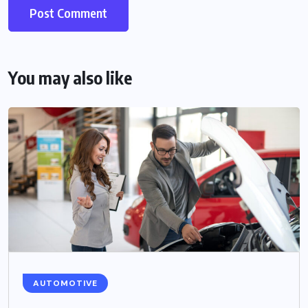
You may also like
AUTOMOTIVE