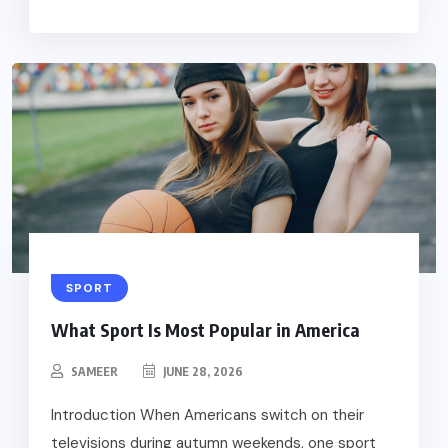
SPORT
What Sport Is Most Popular in America
SAMEER
JUNE 28, 2026
Introduction When Americans switch on their
televisions during autumn weekends, one sport