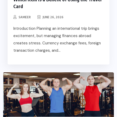
Card
SAMEER
JUNE 26, 2026
Introduction Planning an international trip brings
excitement, but managing finances abroad
creates stress. Currency exchange fees, foreign
transaction charges, and...