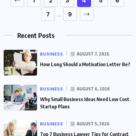
1
2
3
4
5
6
7
9
…
Recent Posts
BUSINESS
AUGUST 7, 2026
How Long Should a Motivation Letter Be?
BUSINESS
AUGUST 6, 2026
Why Small Business Ideas Need Low Cost
Startup Plans
BUSINESS
AUGUST 5, 2026
Top 7 Business Lawyer Tips for Contract