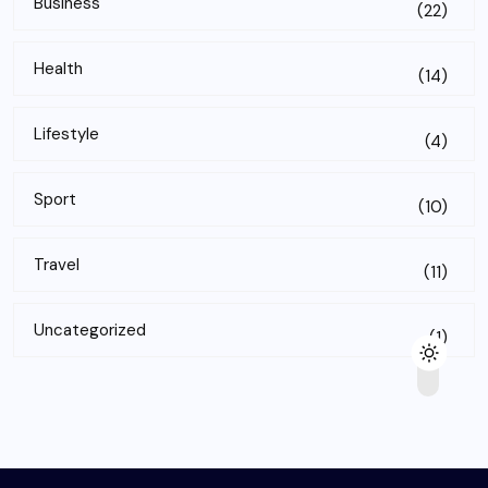
Business
(22)
Health
(14)
Lifestyle
(4)
Sport
(10)
Travel
(11)
Uncategorized
(1)