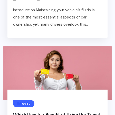
Introduction Maintaining your vehicle’s fluids is
one of the most essential aspects of car
ownership, yet many drivers overlook this...
TRAVEL
Which Item Is a Benefit of Using the Travel