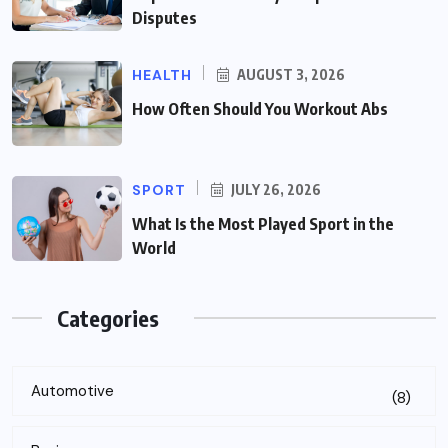
Disputes
HEALTH
AUGUST 3, 2026
How Often Should You Workout Abs
SPORT
JULY 26, 2026
What Is the Most Played Sport in the
World
Categories
Automotive
(8)