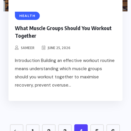
HEALTH
What Muscle Groups Should You Workout
Together
SAMEER
JUNE 25, 2026
Introduction Building an effective workout routine
means understanding which muscle groups
should you workout together to maximise
recovery, prevent overuse...