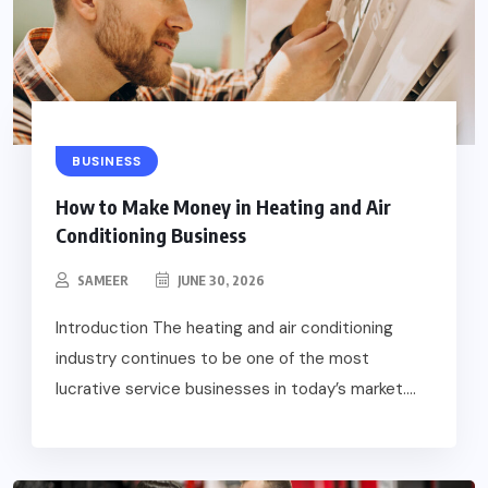
BUSINESS
How to Make Money in Heating and Air
Conditioning Business
SAMEER
JUNE 30, 2026
Introduction The heating and air conditioning
industry continues to be one of the most
lucrative service businesses in today’s market....