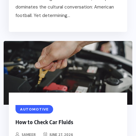
dominates the cultural conversation: American
football. Yet determining...
AUTOMOTIVE
How to Check Car Fluids
SAMEER
JUNE 27, 2026