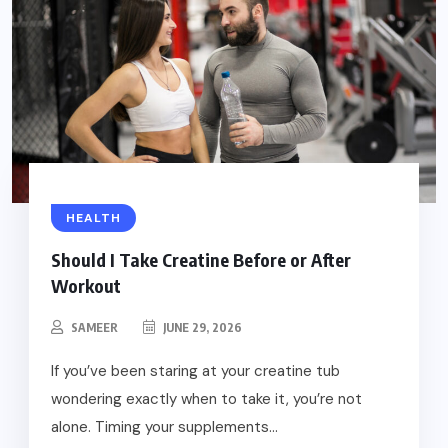
HEALTH
Should I Take Creatine Before or After
Workout
SAMEER
JUNE 29, 2026
If you’ve been staring at your creatine tub
wondering exactly when to take it, you’re not
alone. Timing your supplements...