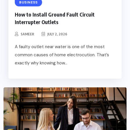
BUSINESS
How to Install Ground Fault Circuit
Interrupter Outlets
SAMEER
JULY 2, 2026
A faulty outlet near water is one of the most
common causes of home electrocution. That’s
exactly why knowing how...