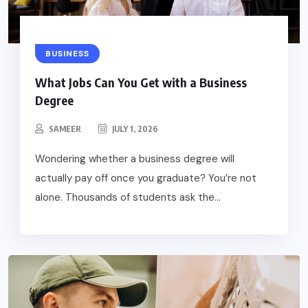
BUSINESS
What Jobs Can You Get with a Business
Degree
SAMEER
JULY 1, 2026
Wondering whether a business degree will
actually pay off once you graduate? You’re not
alone. Thousands of students ask the...